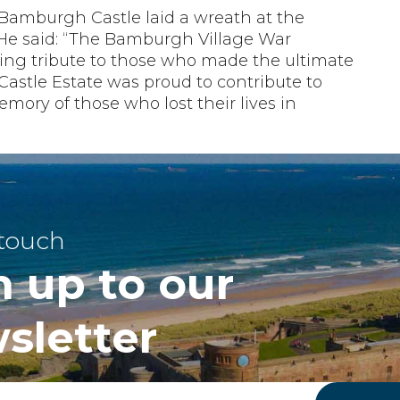
Bamburgh Castle laid a wreath at the
e said: “The Bamburgh Village War
ing tribute to those who made the ultimate
 Castle Estate was proud to contribute to
mory of those who lost their lives in
 touch
n up to our
sletter