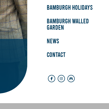
BAMBURGH HOLIDAYS
BAMBURGH WALLED
GARDEN
NEWS
CONTACT