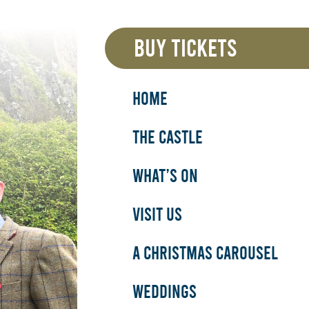
BUY TICKETS
HOME
THE CASTLE
WHAT’S ON
VISIT US
A CHRISTMAS CAROUSEL
WEDDINGS