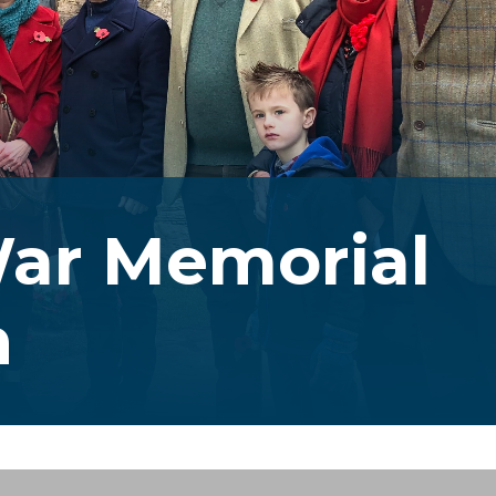
ar Memorial
n