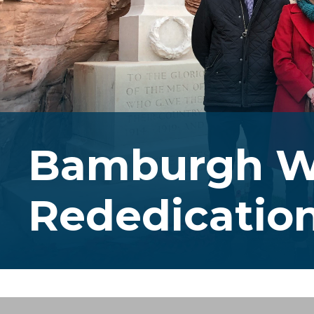
Bamburgh W
Rededicatio