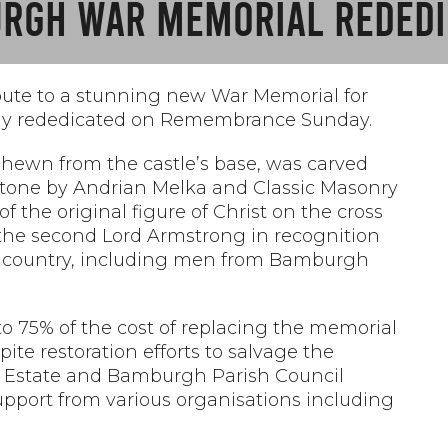
RGH WAR MEMORIAL REDEDI
ute to a stunning new War Memorial for
ally rededicated on Remembrance Sunday.
ss hewn from the castle’s base, was carved
 stone by Andrian Melka and Classic Masonry
a of the original figure of Christ on the cross
y the second Lord Armstrong in recognition
eir country, including men from Bamburgh
o 75% of the cost of replacing the memorial
ite restoration efforts to salvage the
 Estate and
Bamburgh Parish Council
pport from various organisations including