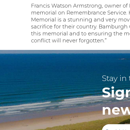
Francis Watson Armstrong, owner of 
memorial on Remembrance Service. H
Memorial is a stunning and very mov
sacrifice for their country. Bamburgh
this memorial and to ensuring the me
conflict will never forgotten.”
Stay in
Sig
new