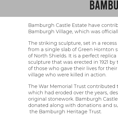
BAMBU
Bamburgh Castle Estate have contrib
Bamburgh Village, which was offici
The striking sculpture, set in a rece
from a single slab of Green Hornton
of North Shields. It is a perfect replic
sculpture that was erected in 1921 b
of those who gave their lives for th
village who were killed in action.
The War Memorial Trust contributed t
which had eroded over the years, desp
original stonework. Bamburgh Castle
donated along with
donations and su
the Bamburgh Heritage Trust.